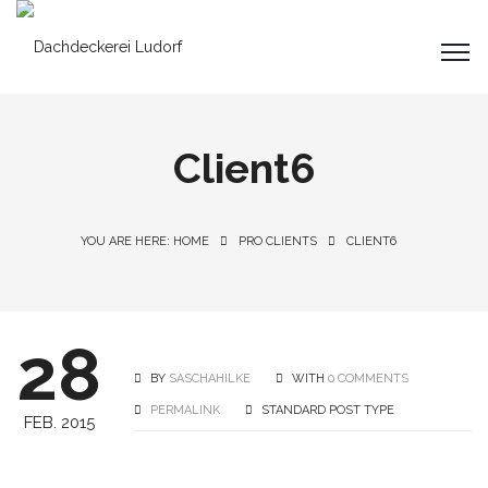
Client6
YOU ARE HERE: HOME
PRO CLIENTS
CLIENT6
28
BY
SASCHAHILKE
WITH
0 COMMENTS
PERMALINK
STANDARD POST TYPE
FEB. 2015